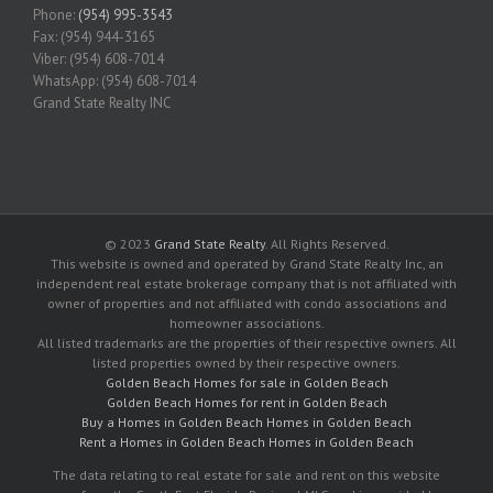
Phone:
(954) 995-3543
Fax: (954) 944-3165
Viber: (954) 608-7014
WhatsApp: (954) 608-7014
Grand State Realty INC
© 2023
Grand State Realty
. All Rights Reserved.
This website is owned and operated by Grand State Realty Inc, an
independent real estate brokerage company that is not affiliated with
owner of properties and not affiliated with condo associations and
homeowner associations.
All listed trademarks are the properties of their respective owners. All
listed properties owned by their respective owners.
Golden Beach Homes for sale in Golden Beach
Golden Beach Homes for rent in Golden Beach
Buy a Homes in Golden Beach Homes in Golden Beach
Rent a Homes in Golden Beach Homes in Golden Beach
The data relating to real estate for sale and rent on this website