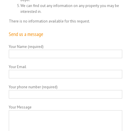
We can find out any information on any property you may be
interested in.
There is no information available for this request.
Send us a message
Your Name (required)
Your Email
Your phone number (required)
Your Message