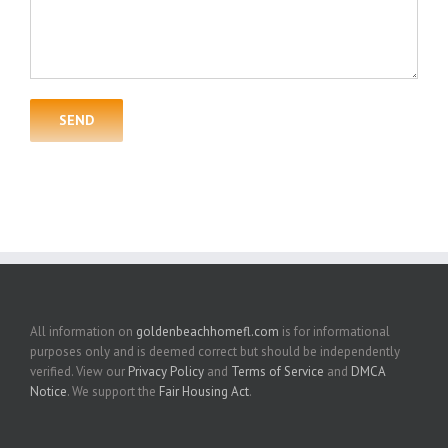
All information on
goldenbeachhomefl.com
is for informational
purposes only and is deemed correct but should be independently
verified. View our
Privacy Policy
and
Terms of Service
and
DMCA
Notice
. We support the
Fair Housing Act
.