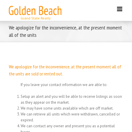
Skip
to
content
We apologize for the inconvenience, at the present moment
all of the units
We apologize for the inconvenience, at the present moment all of
the units are sold or rented out.
If you leave your contact information we are able to:
Setup an alert and you will be able to receive listings as soon
as they appear on the market.
We may have some units available which are off market.
We can retrieve all units which were withdrawn, cancelled or
expired.
We can contact any owner and present you as a potential
buyer.