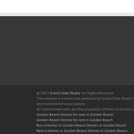
© 2023
Grand State Realty
. All Rights Reserved.
This website is owned and operated by Grand State Realty In
and homeowner associations.
All listed trademarks are the properties of their respective
Golden Beach Homes for sale in Golden Beach
Golden Beach Homes for rent in Golden Beach
Buy a Homes in Golden Beach Homes in Golden Beach
Rent a Homes in Golden Beach Homes in Golden Beach