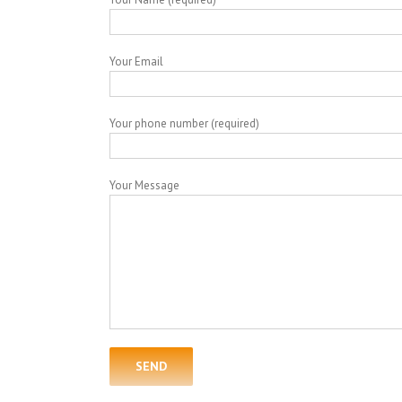
Your Email
Your phone number (required)
Your Message