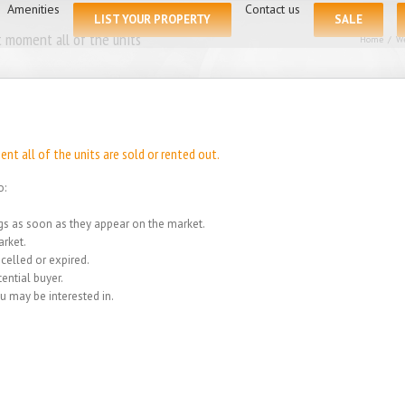
for:
Amenities
Contact us
LIST YOUR PROPERTY
SALE
 moment all of the units
Home
/
We
t all of the units are sold or rented out.
o:
ings as soon as they appear on the market.
rket.
celled or expired.
ential buyer.
u may be interested in.