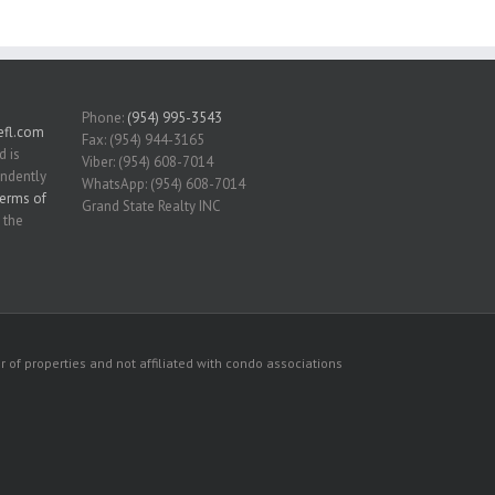
Phone:
(954) 995-3543
fl.com
Fax: (954) 944-3165
d is
Viber: (954) 608-7014
endently
WhatsApp: (954) 608-7014
erms of
Grand State Realty INC
 the
 of properties and not affiliated with condo associations