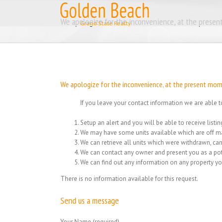
Skip
to
We apologize for the inconvenience, at the present
content
We apologize for the inconvenience, at the present momen
If you leave your contact information we are able t
Setup an alert and you will be able to receive list
We may have some units available which are off ma
We can retrieve all units which were withdrawn, can
We can contact any owner and present you as a pot
We can find out any information on any property yo
There is no information available for this request.
Send us a message
Your Name (required)