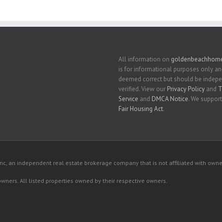
All information on
goldenbeachhome
is for informational purposes only an
deemed correct but should be indep
verified. View our
Privacy Policy
and
T
Service
and
DMCA Notice
. We support
Fair Housing Act
.
c, an independent real estate brokerage company that is not affiliated with owner
 owners. All listed properties owned by their respective owners.