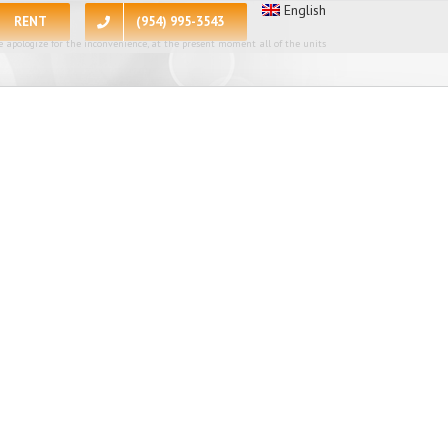
English
RENT
(954) 995-3543
 apologize for the inconvenience, at the present moment all of the units