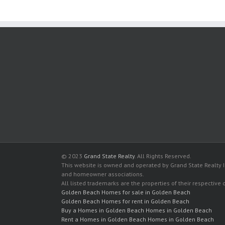
© 2023
Grand State Realty
. All Rights Reserved.
This website is owned and operated by Grand State Realty In
and homeowner associations.
All listed trademarks are the properties of their respective
Golden Beach Homes for sale in Golden Beach
Golden Beach Homes for rent in Golden Beach
Buy a Homes in Golden Beach Homes in Golden Beach
Rent a Homes in Golden Beach Homes in Golden Beach