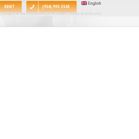
English
RENT
(954) 995-3543
 apologize for the inconvenience, at the present moment all of the units