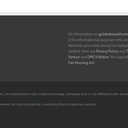
All information on
goldenbeachhome
is for informational purposes only an
deemed correct but should be indep
verified. View our
Privacy Policy
and
T
Service
and
DMCA Notice
. We support
Fair Housing Act
.
c, an independent real estate brokerage company that is not affiliated with owner
 owners. All listed properties owned by their respective owners.