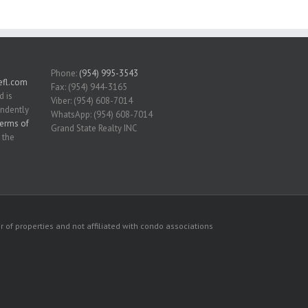
Phone:
(954) 995-3543
fl.com
Fax: (954) 944-3165
d is
Viber: (954) 608-7014
endently
WhatsApp: (954) 608-7014
erms of
Grand State Realty INC
 the
 of properties and not affiliated with condo associations