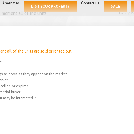
for:
Amenities
Contact us
LIST YOUR PROPERTY
SALE
 moment all of the units
Home
/
We
t all of the units are sold or rented out.
o:
ings as soon as they appear on the market.
rket.
celled or expired.
ential buyer.
u may be interested in.