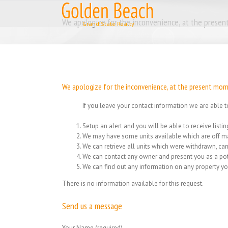
Skip
to
We apologize for the inconvenience, at the present
content
We apologize for the inconvenience, at the present momen
If you leave your contact information we are able t
Setup an alert and you will be able to receive list
We may have some units available which are off ma
We can retrieve all units which were withdrawn, can
We can contact any owner and present you as a pot
We can find out any information on any property yo
There is no information available for this request.
Send us a message
Your Name (required)