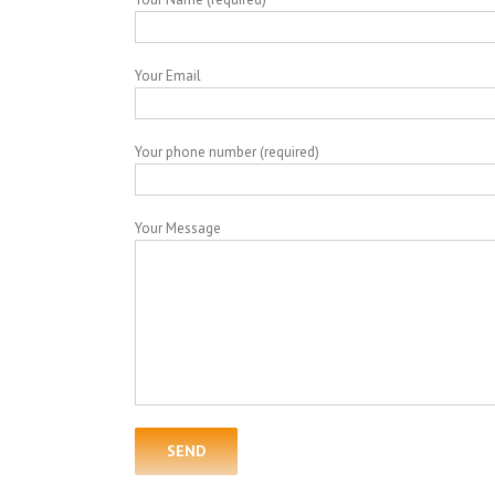
Your Email
Your phone number (required)
Your Message