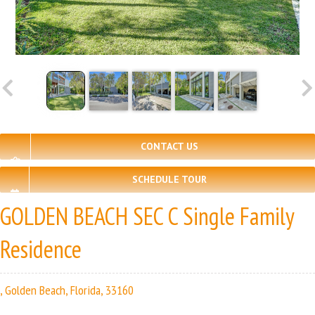
CONTACT US
SCHEDULE TOUR
GOLDEN BEACH SEC C Single Family
Residence
, Golden Beach, Florida, 33160