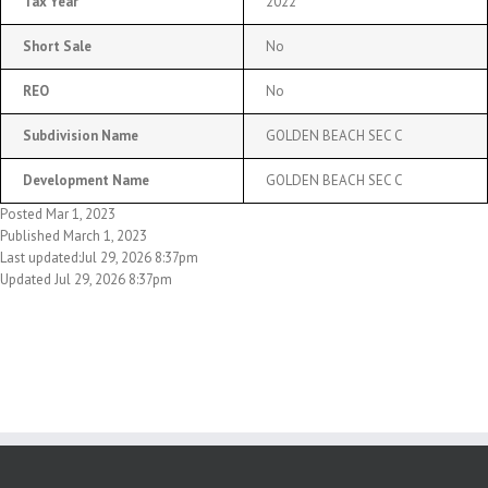
Tax Year
2022
Short Sale
No
REO
No
Subdivision Name
GOLDEN BEACH SEC C
Development Name
GOLDEN BEACH SEC C
Posted Mar 1, 2023
Published March 1, 2023
Last updated:Jul 29, 2026 8:37pm
Updated Jul 29, 2026 8:37pm