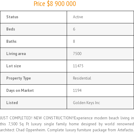
Price $8 900 000
Status
Active
Beds
6
Baths
8
Living area
7500
Lot size
11475
Property Type
Residential
Days on Market
1194
Listed
Golden Keys Inc
JUST COMPLETED! NEW CONSTRUCTION!!Experience modern beach living in
this 7,500 Sq Ft luxury single family home designed by world renowned
architect Chad Oppenheim. Complete luxury furniture package from Artefacto.