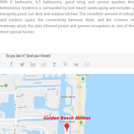
With 6 bedrooms, 6,5 bathrooms, guest wing, and service quarters this
tremendous residence is surrounded by lush beach landscaping and includes a
tranquility pond, sun deck and outdoor kitchen. The incredible amount of indoor
and outdoor space, the connectivity between them, and the richness of
materials elicits the sites inherent power and garners recognition as one of the
most special homes.
Do you like it? Send your friends!