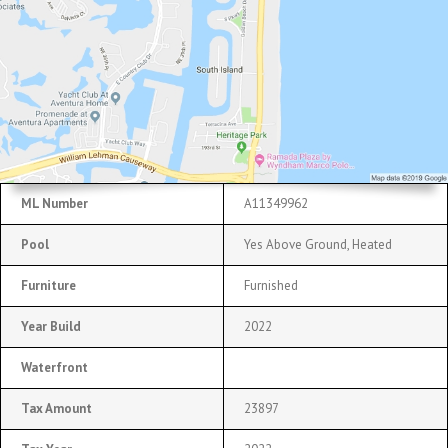
ML Number
A11349962
Pool
Yes Above Ground, Heated
Furniture
Furnished
Year Build
2022
Waterfront
Tax Amount
23897