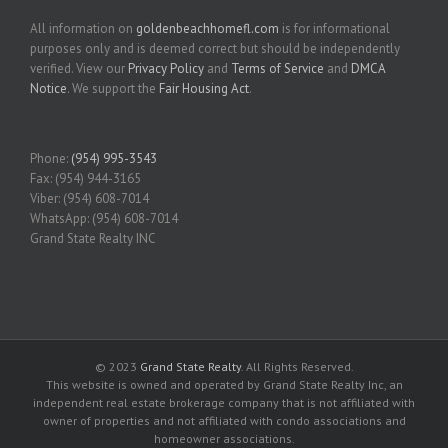
All information on
goldenbeachhomefl.com
is for informational
purposes only and is deemed correct but should be independently
verified. View our
Privacy Policy
and
Terms of Service
and
DMCA
Notice
. We support the
Fair Housing Act
.
Phone:
(954) 995-3543
Fax: (954) 944-3165
Viber: (954) 608-7014
WhatsApp: (954) 608-7014
Grand State Realty INC
© 2023
Grand State Realty
. All Rights Reserved.
This website is owned and operated by Grand State Realty Inc, an
independent real estate brokerage company that is not affiliated with
owner of properties and not affiliated with condo associations and
homeowner associations.