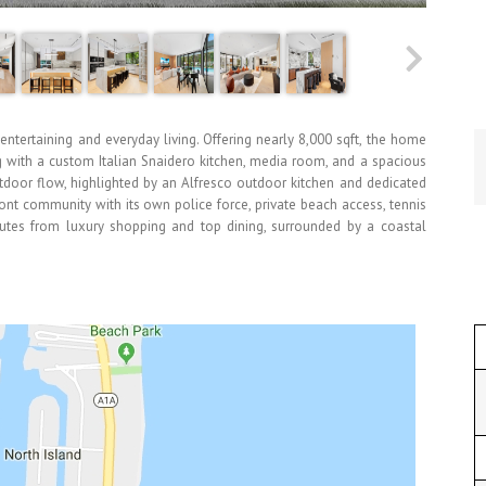
ntertaining and everyday living. Offering nearly 8,000 sqft, the home
ng with a custom Italian Snaidero kitchen, media room, and a spacious
tdoor flow, highlighted by an Alfresco outdoor kitchen and dedicated
ront community with its own police force, private beach access, tennis
nutes from luxury shopping and top dining, surrounded by a coastal