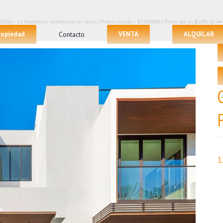
33160 – La Residencia unifamiliar en venta | Precio Listado – $12950000 | Precio por p.c:$1691.26| 🛏
propiedad
Contacto
VENTA
ALQUILAR
1