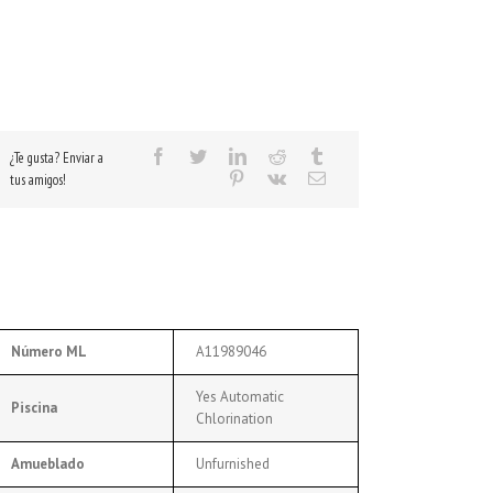
¿Te gusta? Enviar a
tus amigos!
Número ML
A11989046
Yes Automatic
Piscina
Chlorination
Amueblado
Unfurnished