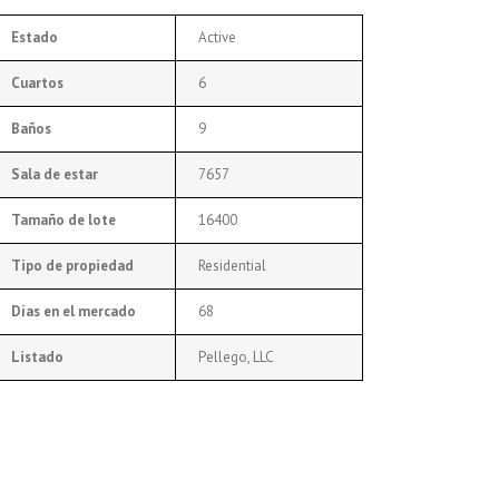
Estado
Active
Cuartos
6
Baños
9
Sala de estar
7657
Tamaño de lote
16400
Tipo de propiedad
Residential
Días en el mercado
68
Listado
Pellego, LLC