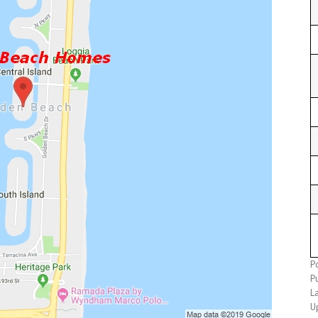
P
P
L
U