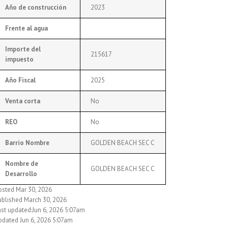
Año de construcción
2023
Frente al agua
Importe del
215617
impuesto
Año Fiscal
2025
Venta corta
No
REO
No
Barrio Nombre
GOLDEN BEACH SEC C
Nombre de
GOLDEN BEACH SEC C
Desarrollo
osted Mar 30, 2026
ublished March 30, 2026
ast updated:Jun 6, 2026 5:07am
pdated Jun 6, 2026 5:07am