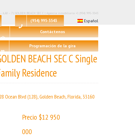
 – 6,🛀 – 7 | GOLDEN BEACH SEC C | Agencia inmobiliaria +1 (954) 995-3543
(954) 995-3543
Español
Contáctenos
Programación de la gira
GOLDEN BEACH SEC C Single
Family Residence
28 Ocean Blvd (128), Golden Beach, Florida, 33160
Precio $12 950
000