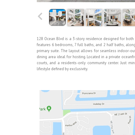
128 Ocean Blvd is a 3-story residence designed for both e
features 6 bedrooms, 7 full baths, and 2 half baths, alo
primary suite. The layout allows for seamless indoor-ou
dining area ideal for hosting. Located in a private oceanf
courts, and a residents-only community center. Just mi
lifestyle defined by exclusivity.