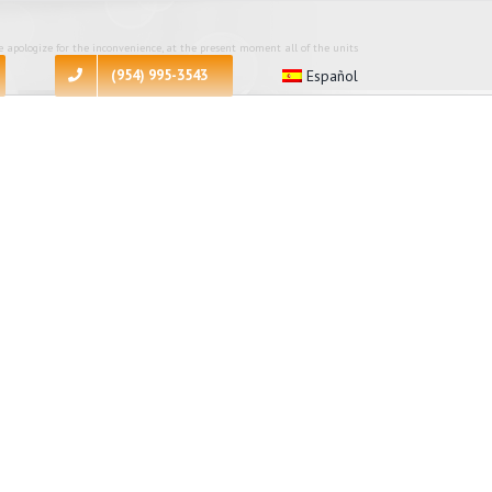
 apologize for the inconvenience, at the present moment all of the units
(954) 995-3543
Español