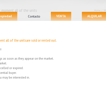
 moment all of the units
Home
/
We
propiedad
Contacto
VENTA
ALQUILAR
nt all of the unitsare sold or rented out.
o:
ings as soon as they appear on the market.
rket.
celled or expired.
ential buyer.
u may be interested in.