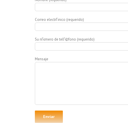
Correo electrГіnico (requerido)
Su nГєmero de telГ©fono (requerido)
Mensaje