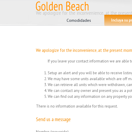
Skip
to
Search
We apologize for the inconvenience, at the present
content
for:
Comodidades
Incluya su 
We apologize for the inconvenience, at the present mome
If you leave your contact information we are able t
Setup an alert and you will be able to receive list
We may have some units available which are off ma
We can retrieve all units which were withdrawn, can
We can contact any owner and present you as a pot
We can find out any information on any property yo
There is no information available for this request.
Send us a message
Nombre (requerido)